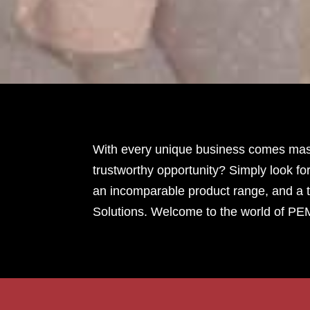
With every unique business comes massi
trustworthy opportunity? Simply look for
an incomparable product range, and a t
Solutions. Welcome to the world of PE