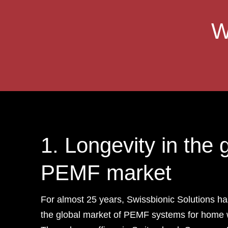
W
1. Longevity in the 
PEMF market
For almost 25 years, Swissbionic Solutions ha
the global market of PEMF systems for home 