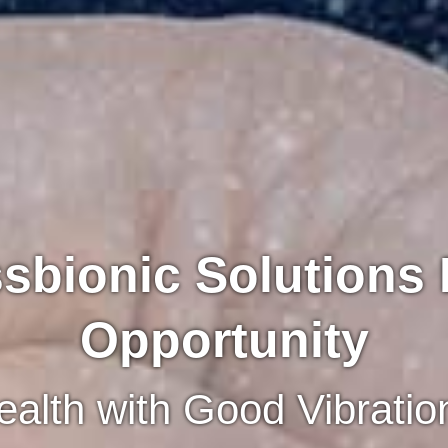
sbionic Solutions
Opportunity
alth with Good Vibratio