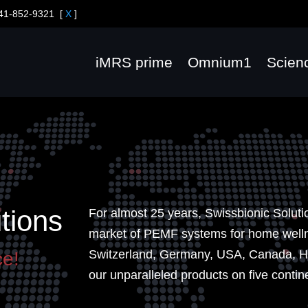
41-852-9321
[
X
]
iMRS prime
Omnium1
Scien
tions
For almost 25 years, Swissbionic Soluti
market of PEMF systems for home wellne
Switzerland, Germany, USA, Canada, H
ce!
our unparalleled products on five contin