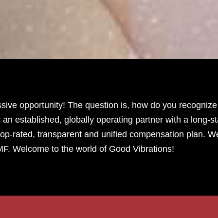
ve opportunity! The question is, how do you recognize a
 an established, globally operating partner with a long-s
op-rated, transparent and unified compensation plan. W
MF. Welcome to the world of Good Vibrations!