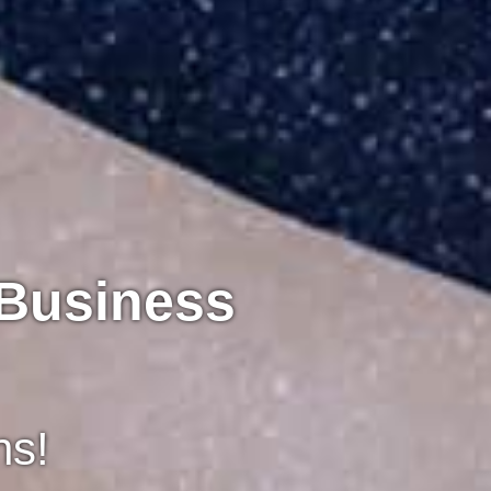
 Business
ns!