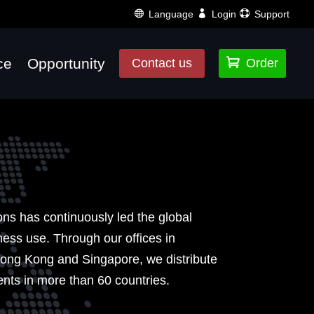
Language
Login
Support
ce
Opportunity

Contact us
Order
ons has continuously led the global
ss use. Through our offices in
ong Kong and Singapore, we distribute
ents in more than 60 countries.