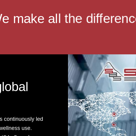
e make all the differenc
global
s continuously led
wellness use.