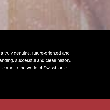
 truly genuine, future-oriented and
tanding, successful and clean history,
elcome to the world of Swissbionic